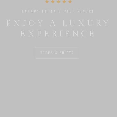
UNIQUE PLACE TO RELAX & ENJOY
THE PERFECT
BASE FOR YOU
ROOMS & SUITES