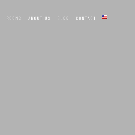
ROOMS
ABOUT US
BLOG
CONTACT