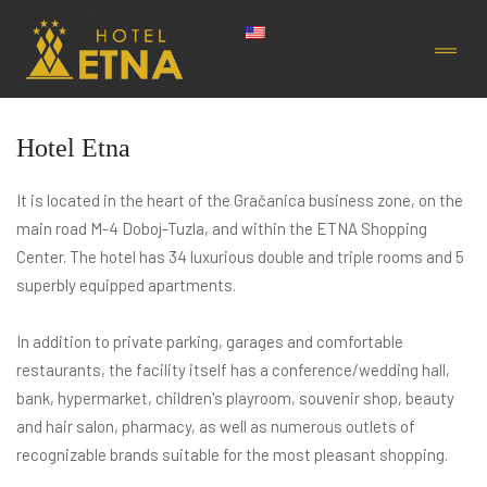
Hotel Etna
It is located in the heart of the Gračanica business zone, on the
main road M-4 Doboj-Tuzla, and within the ETNA Shopping
Center. The hotel has 34 luxurious double and triple rooms and 5
superbly equipped apartments.
In addition to private parking, garages and comfortable
restaurants, the facility itself has a conference/wedding hall,
bank, hypermarket, children's playroom, souvenir shop, beauty
and hair salon, pharmacy, as well as numerous outlets of
recognizable brands suitable for the most pleasant shopping.