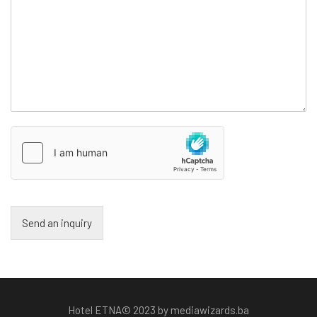
Send an inquiry
Hotel ETNA© 2023 by mediawizards.ba