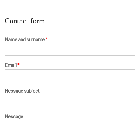
Contact form
Name and surname
*
Email
*
Message subject
Message