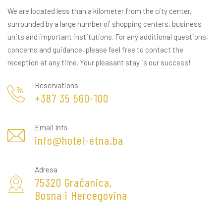
We are located less than a kilometer from the city center,
surrounded by a large number of shopping centers, business
units and important institutions. For any additional questions,
concerns and guidance, please feel free to contact the
reception at any time. Your pleasant stay is our success!
Reservations
+387 35 560-100
Email Info
info@hotel-etna.ba
Adresa
75320 Gračanica,
Bosna i Hercegovina