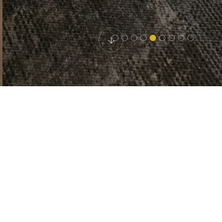
HOTEL ETNA
Double room
Description: