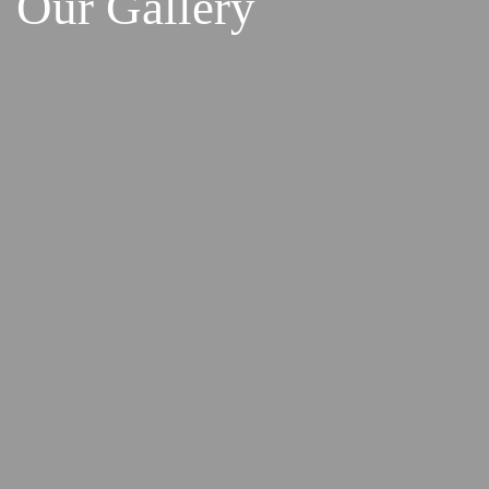
Our Gallery