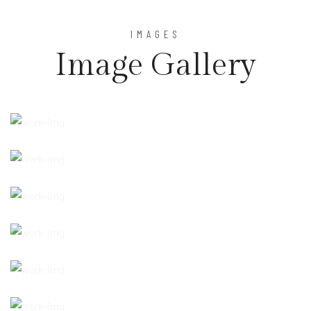
IMAGES
Image Gallery