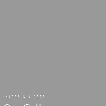
IMAGES & VIDEOS