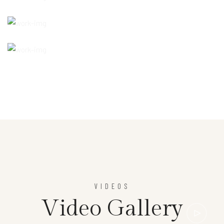
VIDEOS
Video Gallery